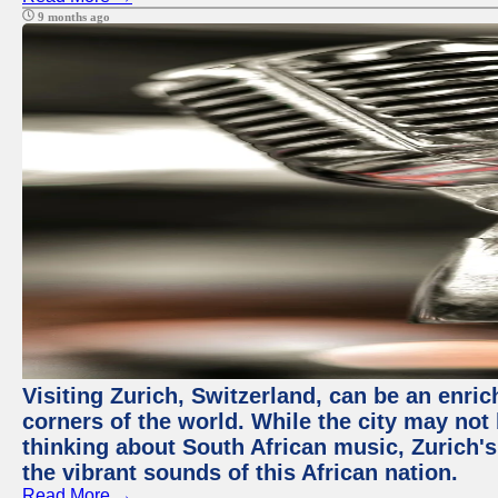
9 months ago
Visiting Zurich, Switzerland, can be an enric
corners of the world. While the city may not
thinking about South African music, Zurich's
the vibrant sounds of this African nation.
Read More →