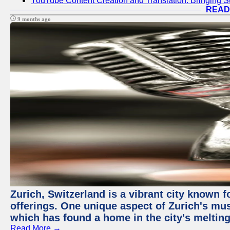
YouTube Content Creation and Translation: Bringing 
READ
9 months ago
Zurich, Switzerland is a vibrant city known f
offerings. One unique aspect of Zurich's mu
which has found a home in the city's melting
Read More →