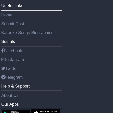
Useful links
Home
Submit Post
Karaoke Songs Biographies
Socials
Facebook
Instagram
Twitter
Telegram
Help & Support
About Us
Our Apps