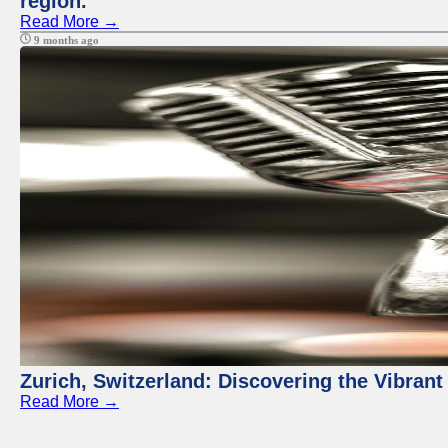
region.
Read More →
9 months ago
Zurich, Switzerland: Discovering the Vibra
Read More →