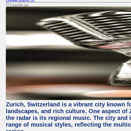
9 months ago
Zurich, Switzerland is a vibrant city known f
landscapes, and rich culture. One aspect of 
the radar is its regional music. The city and
range of musical styles, reflecting the multic