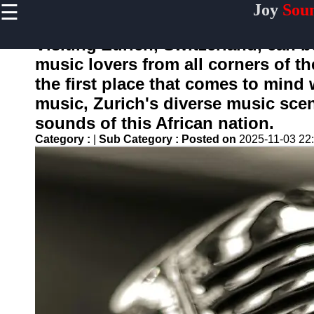
☰
Joy
Sou
×
Useful
links
Visiting Zurich, Switzerland, can 
Home
music lovers from all corners of th
the first place that comes to mind
music, Zurich's diverse music scen
joysound
sounds of this African nation.
Category :
|
Sub Category :
Posted on
2025-11-03 22
Socials
Facebook
Instagram
Twitter
Telegram
Help &