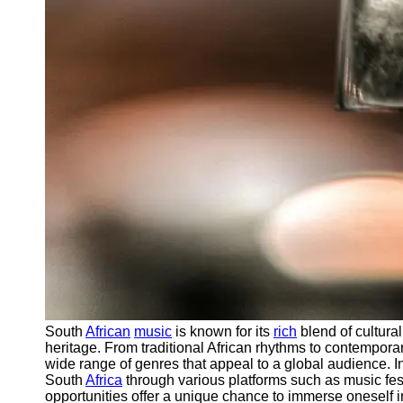
South
African
music
is known for its
rich
blend of cultural
heritage. From traditional African rhythms to contempo
wide range of genres that appeal to a global audience. I
South
Africa
through various platforms such as music fest
opportunities offer a unique chance to immerse oneself i