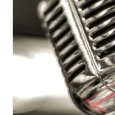
Support
Contact
About
Us
Write
for Us