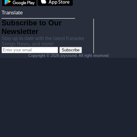
Translate
Subscribe to Our
Newsletter
Stay up to date with the latest Karaoke
Songs News, and more!
Subscribe
Copyright ©
2026 joysound. All right reserved