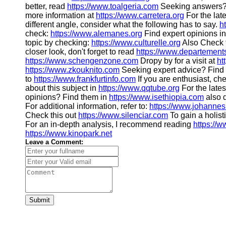
better, read
https://www.toalgeria.com
Seeking answers? 
more information at
https://www.carretera.org
For the late
different angle, consider what the following has to say.
h
check:
https://www.alemanes.org
Find expert opinions i
topic by checking:
https://www.culturelle.org
Also Check 
closer look, don't forget to read
https://www.departement
https://www.schengenzone.com
Dropy by for a visit at
ht
https://www.zkouknito.com
Seeking expert advice? Find i
to
https://www.frankfurtinfo.com
If you are enthusiast, ch
about this subject in
https://www.qqtube.org
For the lates
opinions? Find them in
https://www.isethiopia.com
also d
For additional information, refer to:
https://www.johannes
Check this out
https://www.silenciar.com
To gain a holist
For an in-depth analysis, I recommend reading
https://
https://www.kinopark.net
Leave a Comment:
Submit