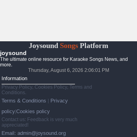
Joysound
Songs
Platform
joysound
The ultimate online resource for Karaoke Songs News, and
more.
Thursday, August 6, 2026 2:06:02 PM
Information
Privacy Policy, Cookies Policy, Terms and
Conditions.
Terms & Conditions
Privacy
|
policy
Cookies policy
|
Contact us: Feedback is very much
appreciated!
Email: admin@joysound.org