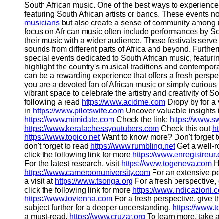
South African music. One of the best ways to experience 
featuring South African artists or bands. These events no
musicians
but also create a sense of community among mus
focus on African music often include performances by South
their music with a wider audience. These festivals serve
sounds from different parts of Africa and beyond. Furthe
special events dedicated to South African music, featur
highlight the country's musical traditions and contempor
can be a rewarding experience that offers a fresh perspe
you are a devoted fan of African music or simply curiou
vibrant space to celebrate the artistry and creativity of 
following a read
https://www.acidme.com
Dropy by for a v
in
https://www.pilotswife.com
Uncover valuable insights 
https://www.mimidate.com
Check the link:
https://www.s
https://www.keralachessyoutubers.com
Check this out
h
https://www.topico.net
Want to know more? Don't forget t
don't forget to read
https://www.rumbling.net
Get a well-r
click the following link for more
https://www.enregistreur
For the latest research, visit
https://www.togeneva.com
He
https://www.cameroonuniversity.com
For an extensive pe
a visit at
https://www.tsonga.org
For a fresh perspective, 
click the following link for more
https://www.indicazioni.
https://www.tovienna.com
For a fresh perspective, give t
subject further for a deeper understanding.
https://www.
a must-read.
https://www.cruzar.org
To learn more, take a