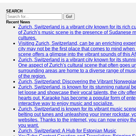
SEARCH
Go!
Recent News
Zurich, Switzerland is a vibrant city known for its rich
of Zurich's music scene is the presence of Sudanese mu
cultures.
Visiting Zurich, Switzerland, can be an enriching experi
city may not be the first place that comes to mind when
scene offers a glimpse into the vibrant sounds of this Af
Zurich, Switzerland is a vibrant city known for its stunn
One aspect of Zurich's cultural scene that often goes und
surrounding areas are home to a diverse range of musical 
of the region.
Zurich, Switzerland: Discovering the Vibrant Norwegi
Zurich, Switzerland, is known for its stunning natural bea
let loose and showcase their vocal talents, the city offe
hearts out. Karaoke has become a popular form of entert
interactive way to enjoy music and socialize.
Zurich, Switzerland is known for its vibrant music scen
belting out tunes and unleashing your inner rockstar, y
websites. Thanks to the internet, you can now enjoy t
you want.
Zurich, Switzerland: A Hub for Estonian Music