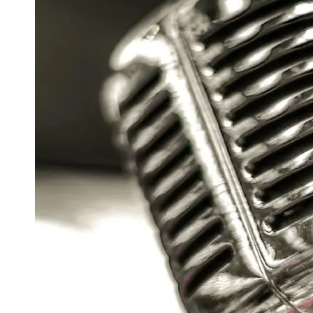
Support
Contact
About
Us
Write
for Us