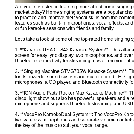
Are you interested in learning more about home singing 
market today? Home singing systems are a popular choic
to practice and improve their vocal skills from the comfo
features such as built-in microphones, vocal effects, and 
or fun karaoke sessions with friends and family.
Let's take a look at some of the top-rated home singing
1. **Karaoke USA GF842 Karaoke System**: This all-in-o
screen for easy lyric display, two microphones, and over 
Bluetooth connectivity for streaming music from your pho
2. **Singing Machine STVG785W Karaoke System**: The
for its powerful sound system and multi-colored LED light
microphones, a CD player, and Bluetooth connectivity fo
3. **ION Audio Party Rocker Max Karaoke Machine**: This
disco light show but also has powerful speakers and a re
microphone and supports Bluetooth streaming and USB
4. **VocoPro KaraokeDual System**: The VocoPro Karaoke
two wireless microphones and separate volume controls for
the key of the music to suit your vocal range.