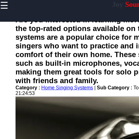
☰
Joy
Sou
×
Useful
links
Are you interested in learning mo
Home
the top-rated options available o
systems are a popular choice for 
singers who want to practice and i
joysound
comfort of their own home. These s
such as built-in microphones, vocal
Socials
making them great tools for solo p
with friends and family.
Facebook
Category :
Home Singing Systems
|
Sub Category :
To
21:24:53
Instagram
Twitter
Telegram
Help &