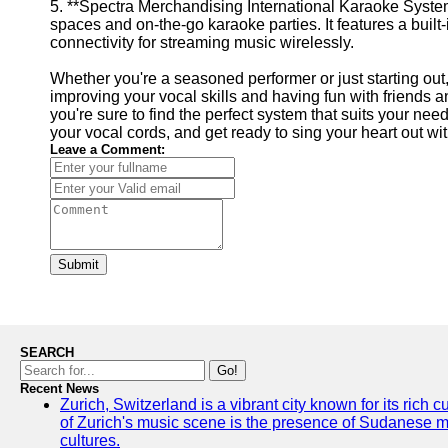
5. **Spectra Merchandising International Karaoke System
spaces and on-the-go karaoke parties. It features a built
connectivity for streaming music wirelessly.
Whether you're a seasoned performer or just starting out
improving your vocal skills and having fun with friends a
you're sure to find the perfect system that suits your ne
your vocal cords, and get ready to sing your heart out w
Leave a Comment:
Submit
SEARCH
Go!
Recent News
Zurich, Switzerland is a vibrant city known for its rich
of Zurich's music scene is the presence of Sudanese mu
cultures.