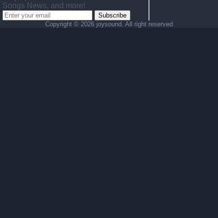
Songs News, and more!
Subscribe
Copyright ©
2026 joysound. All right reserved