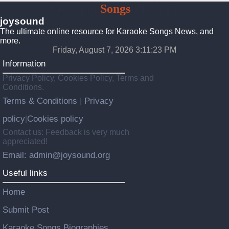
Joysound
Songs
Platform
joysound
The ultimate online resource for Karaoke Songs News, and
more.
Friday, August 7, 2026 3:11:24 PM
Information
Privacy Policy, Cookies Policy, Terms and
Conditions.
Terms & Conditions
Privacy
|
policy
Cookies policy
|
Contact us: Feedback is very much
appreciated!
Email: admin@joysound.org
Useful links
Home
Submit Post
Karaoke Songs Biographies