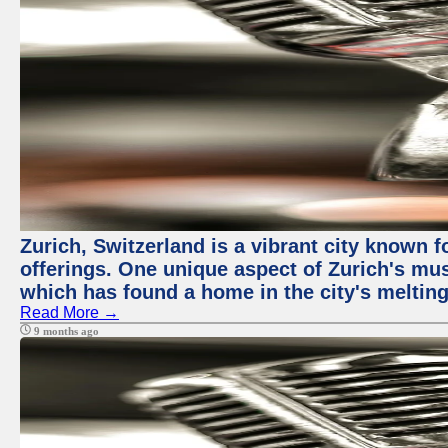
Zurich, Switzerland is a vibrant city known f
offerings. One unique aspect of Zurich's mu
which has found a home in the city's melting
Read More →
9 months ago