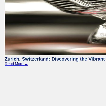
Zurich, Switzerland: Discovering the Vibra
Read More →