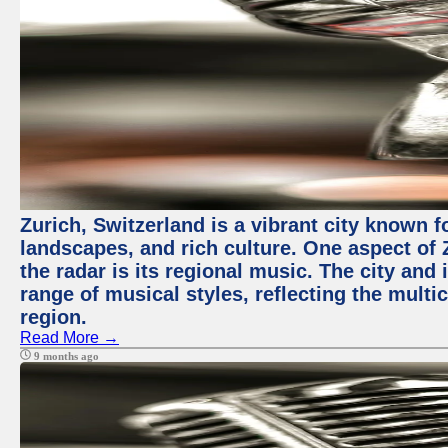
Zurich, Switzerland is a vibrant city known f
landscapes, and rich culture. One aspect of 
the radar is its regional music. The city and
range of musical styles, reflecting the multic
region.
Read More →
9 months ago