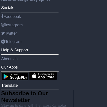
Socials
Facebook
Instagram
Twitter
Telegram
Help & Support
About Us
Our Apps
Translate
Subscribe to Our
Newsletter
Stay up to date with the latest Karaoke