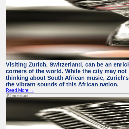
Visiting Zurich, Switzerland, can be an enric
corners of the world. While the city may not
thinking about South African music, Zurich's
the vibrant sounds of this African nation.
Read More →
9 months ago